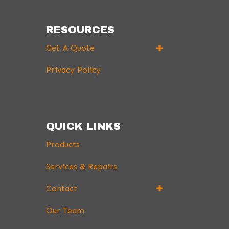
RESOURCES
Get A Quote
Privacy Policy
QUICK LINKS
Products
Services & Repairs
Contact
Our Team