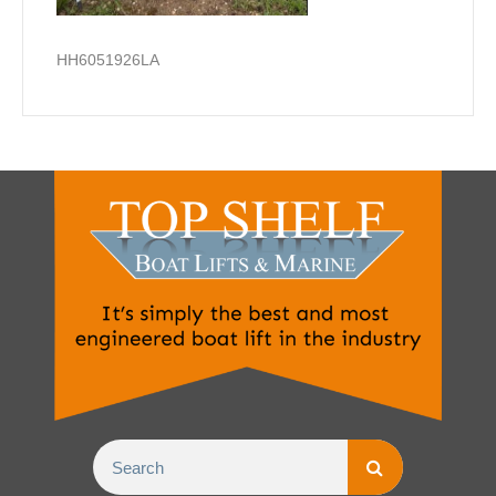
HH6051926LA