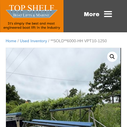
More
Home
/
Used Inventory
/ **SOLD**6000-HH VPT10-1250