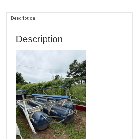
Description
Description