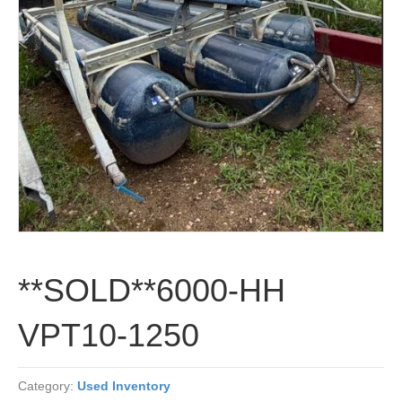
**SOLD**6000-HH
VPT10-1250
Category:
Used Inventory