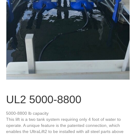
UL2 5000-8800
5000-8800 lb capacity
This lift is a two tank system requiring only 4 foot of water to
operate. A unique feature is the patented connection, which
enables the UltraLift2 to be installed with all steel parts above