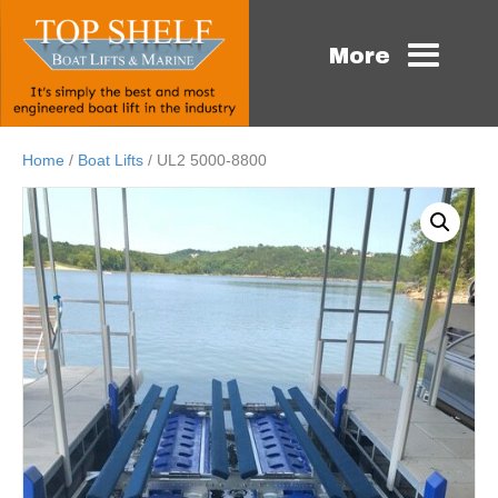
More
Home
/
Boat Lifts
/ UL2 5000-8800