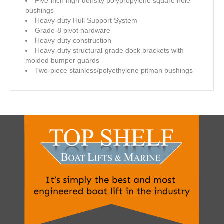
Five-inch high-density polypropylene square hole
bushings
Heavy-duty Hull Support System
Grade-8 pivot hardware
Heavy-duty construction
Heavy-duty structural-grade dock brackets with
molded bumper guards
Two-piece stainless/polyethylene pitman bushings