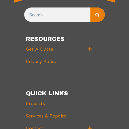
RESOURCES
Get A Quote
Privacy Policy
QUICK LINKS
Products
Services & Repairs
Contact