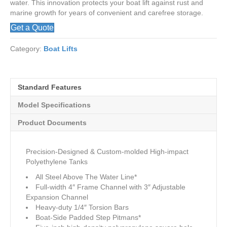
water. This innovation protects your boat lift against rust and
marine growth for years of convenient and carefree storage.
Get a Quote
Category:
Boat Lifts
Standard Features
Model Specifications
Product Documents
Precision-Designed & Custom-molded High-impact
Polyethylene Tanks
All Steel Above The Water Line*
Full-width 4″ Frame Channel with 3″ Adjustable
Expansion Channel
Heavy-duty 1/4″ Torsion Bars
Boat-Side Padded Step Pitmans*