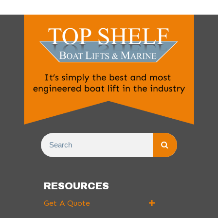
RESOURCES
Get A Quote