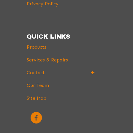
Privacy Policy
QUICK LINKS
Products
Services & Repairs
Contact
Our Team
Site Map