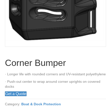
Corner Bumper
· Longer life with rounded corners and UV-resistant polyethylene
· Push-out center to wrap around corner uprights on covered
docks
Get a Quote
Category:
Boat & Dock Protection