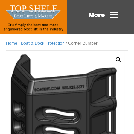
More
Home
/
Boat & Dock Protection
/ Corner Bumper