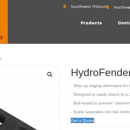
Southwest Missouri
Northwe
Rogers, AR 
Products
Cont
r
HydroFende
· Step-up edging alternative for t
· Designed to easily attach to a 
· Bull-nosed to prevent “slammi
· Easily separates into two secti
Get a Quote