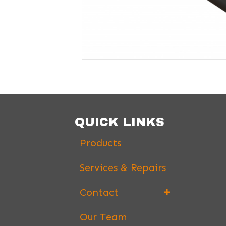
QUICK LINKS
Products
Services & Repairs
Contact
Our Team