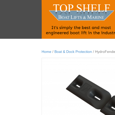
Home
/
Boat & Dock Protection
/ HydroFende