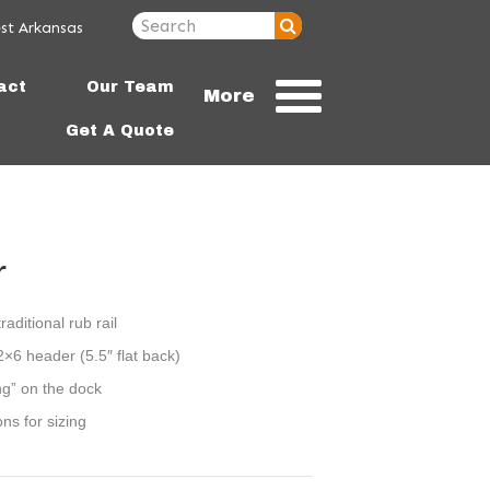
st Arkansas
72756
act
Our Team
More
Get A Quote
r
raditional rub rail
2×6 header (5.5″ flat back)
ng” on the dock
ons for sizing