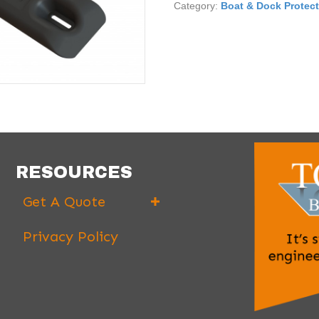
Category:
Boat & Dock Protec
RESOURCES
Get A Quote
Privacy Policy